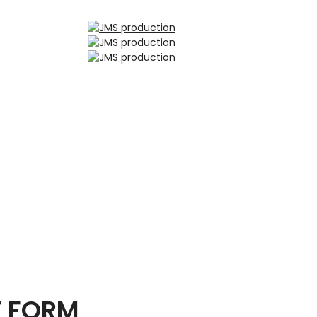
T FORM