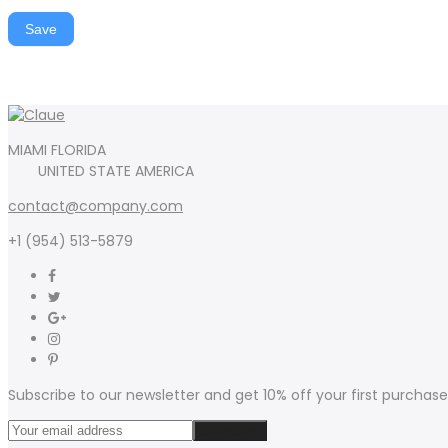
Save
MIAMI FLORIDA
UNITED STATE AMERICA
contact@company.com
+1 (954) 513-5879
Subscribe to our newsletter and get 10% off your first purchase