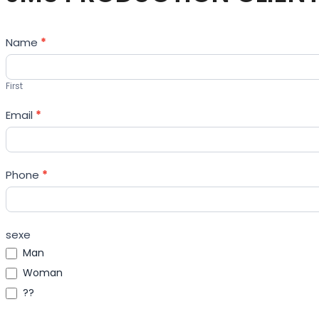
Contact
Name
*
Us
First
Email
*
Phone
*
sexe
Man
Woman
??