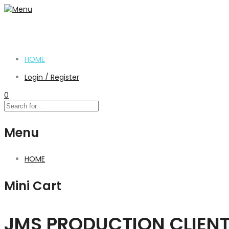
HOME
Login / Register
0
Menu
HOME
Mini Cart
JMS PRODUCTION CLIEN