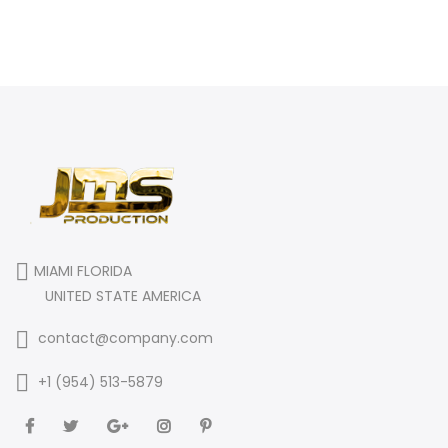
MIAMI FLORIDA
UNITED STATE AMERICA
contact@company.com
+1 (954) 513-5879