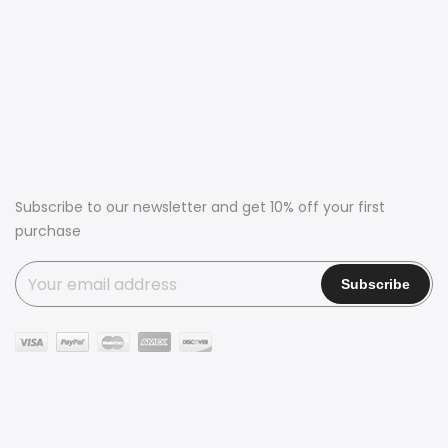
Subscribe to our newsletter and get 10% off your first
purchase