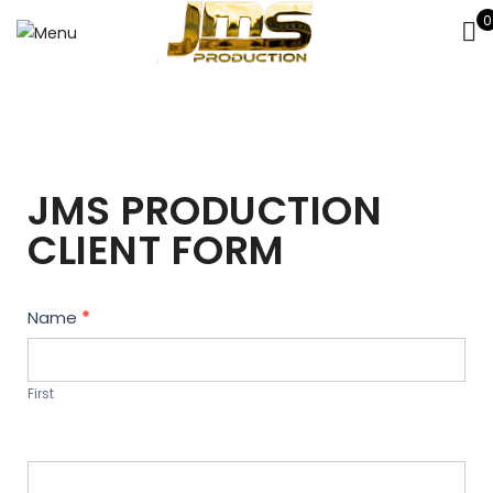
0
JMS PRODUCTION
CLIENT FORM
Contact
Name
*
Us
First