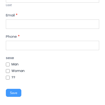
Last
Email
*
Phone
*
sexe
Man
Woman
??
Save