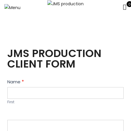
0
JMS PRODUCTION
CLIENT FORM
Contact
Name
*
Us
First