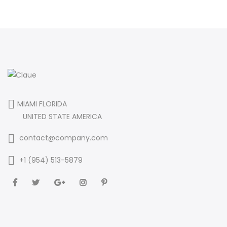
MIAMI FLORIDA
UNITED STATE AMERICA
contact@company.com
+1 (954) 513-5879