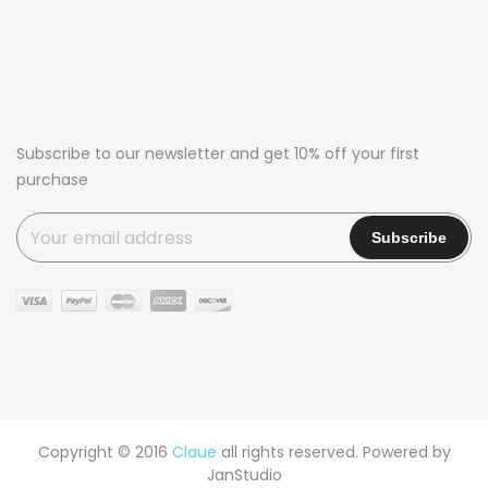
Subscribe to our newsletter and get 10% off your first
purchase
Copyright © 2016
Claue
all rights reserved. Powered by
JanStudio