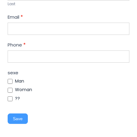
Last
Email
*
Phone
*
sexe
Man
Woman
??
Save