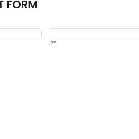
T FORM
Last