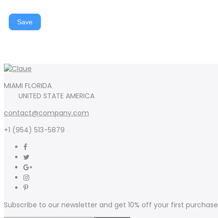
Save
MIAMI FLORIDA
UNITED STATE AMERICA
contact@company.com
+1 (954) 513-5879
Subscribe to our newsletter and get 10% off your first purchase