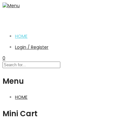
HOME
Login / Register
0
Menu
HOME
Mini Cart