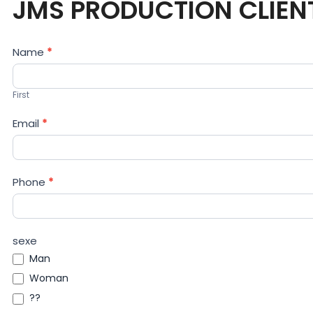
JMS PRODUCTION CLIEN
Contact
Name
*
Us
First
Email
*
Phone
*
sexe
Man
Woman
??