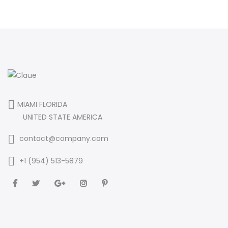
MIAMI FLORIDA
UNITED STATE AMERICA
contact@company.com
+1 (954) 513-5879