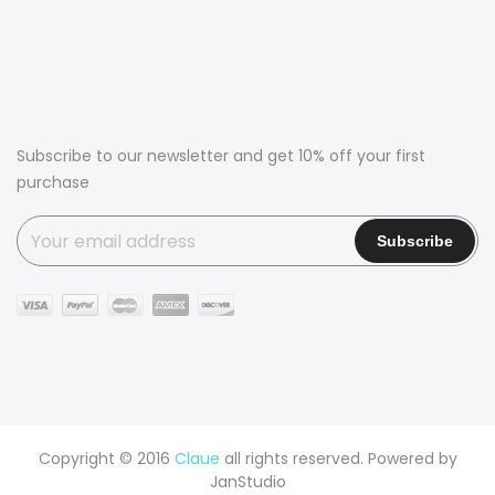
Subscribe to our newsletter and get 10% off your first
purchase
Copyright © 2016
Claue
all rights reserved. Powered by
JanStudio