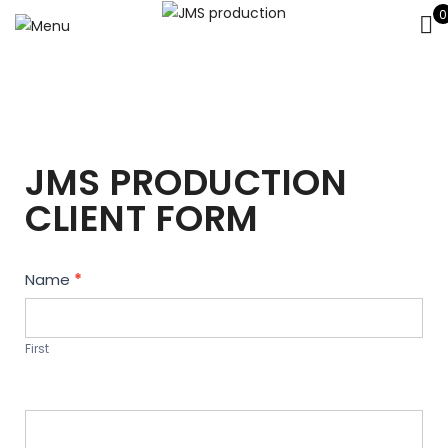
0
JMS PRODUCTION
CLIENT FORM
Contact
Name
*
Us
First