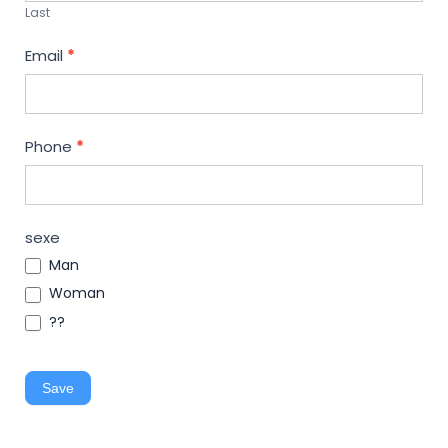
Last
Email
*
Phone
*
sexe
Man
Woman
??
Save