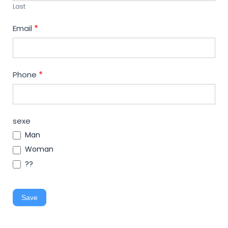
Last
Email
*
Phone
*
sexe
Man
Woman
??
Save