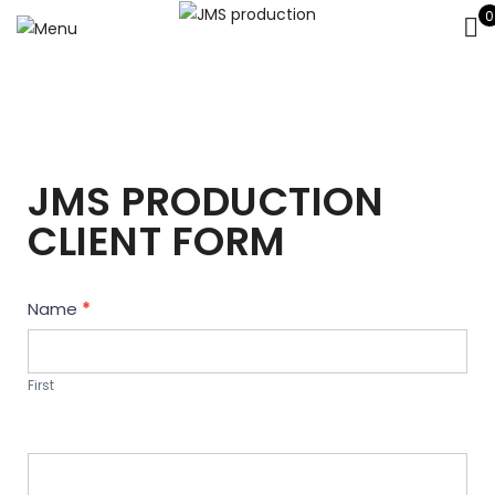
0
JMS PRODUCTION
CLIENT FORM
Contact
Name
*
Us
First