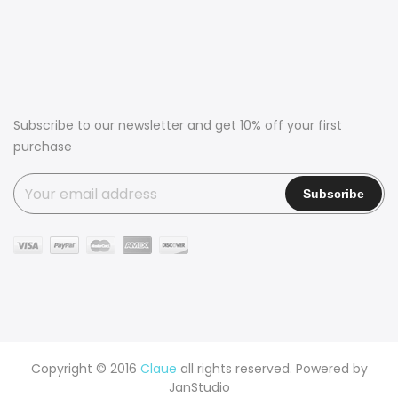
Subscribe to our newsletter and get 10% off your first
purchase
Copyright © 2016
Claue
all rights reserved. Powered by
JanStudio