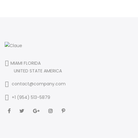
MIAMI FLORIDA
UNITED STATE AMERICA
contact@company.com
+1 (954) 513-5879