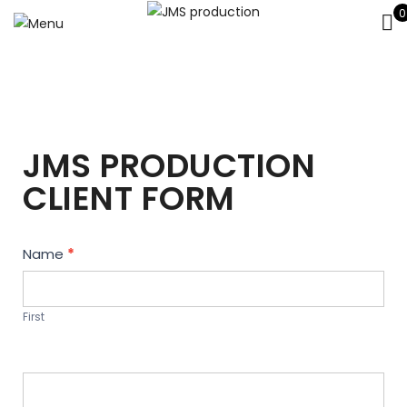
0
JMS PRODUCTION
CLIENT FORM
Contact
Name
*
Us
First