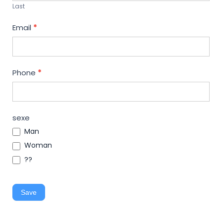
Last
Email
*
Phone
*
sexe
Man
Woman
??
Save