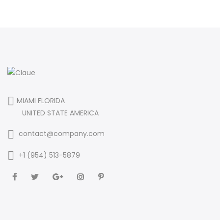
MIAMI FLORIDA
UNITED STATE AMERICA
contact@company.com
+1 (954) 513-5879