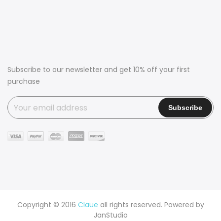
Subscribe to our newsletter and get 10% off your first
purchase
Copyright © 2016
Claue
all rights reserved. Powered by
JanStudio