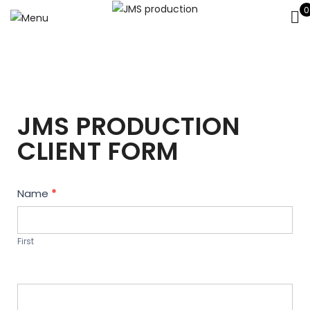
0
JMS PRODUCTION
CLIENT FORM
Contact
Name
*
Us
First