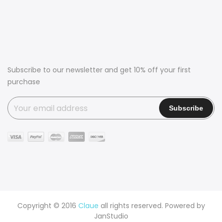
Subscribe to our newsletter and get 10% off your first
purchase
Copyright © 2016
Claue
all rights reserved. Powered by
JanStudio