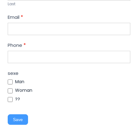
Last
Email
*
Phone
*
sexe
Man
Woman
??
Save