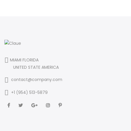
MIAMI FLORIDA
UNITED STATE AMERICA
contact@company.com
+1 (954) 513-5879