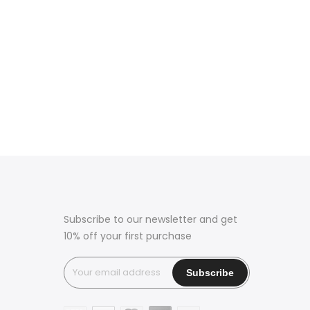
Subscribe to our newsletter and get
10% off your first purchase