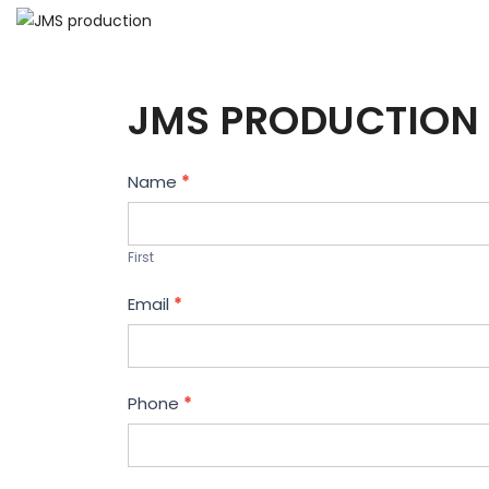
JMS PRODUCTION 
Contact
Name
*
Us
First
Email
*
Phone
*