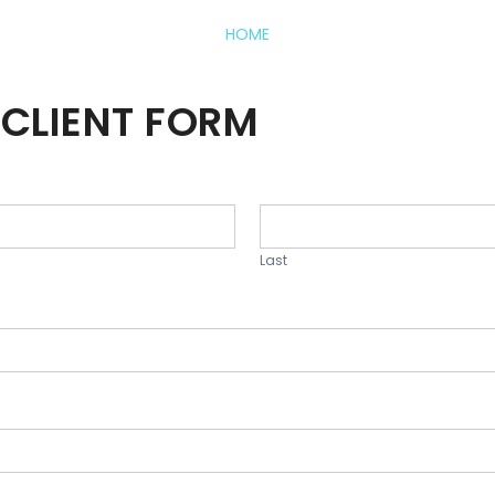
HOME
CLIENT FORM
Last