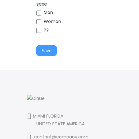
sexe
Man
Woman
??
Save
MIAMI FLORIDA
UNITED STATE AMERICA
contact@company.com