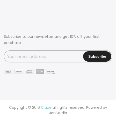
Subscribe to our newsletter and get 10% off your first
purchase
Copyright © 2016
Claue
all rights reserved. Powered by
JanStudio