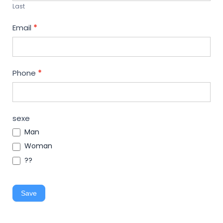
Last
Email
*
Phone
*
sexe
Man
Woman
??
Save