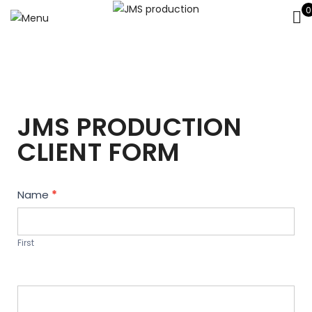
0
JMS PRODUCTION
CLIENT FORM
Contact
Name
*
Us
First