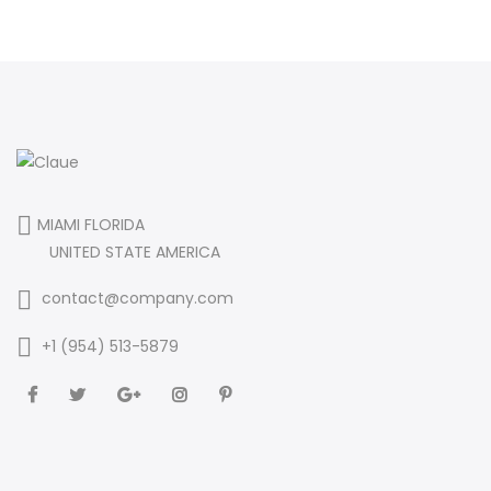
MIAMI FLORIDA
UNITED STATE AMERICA
contact@company.com
+1 (954) 513-5879