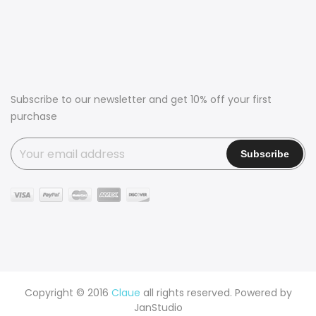
Subscribe to our newsletter and get 10% off your first
purchase
Copyright © 2016
Claue
all rights reserved. Powered by
JanStudio