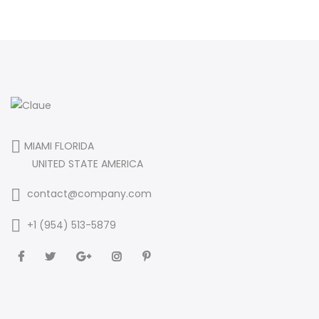
MIAMI FLORIDA
UNITED STATE AMERICA
contact@company.com
+1 (954) 513-5879