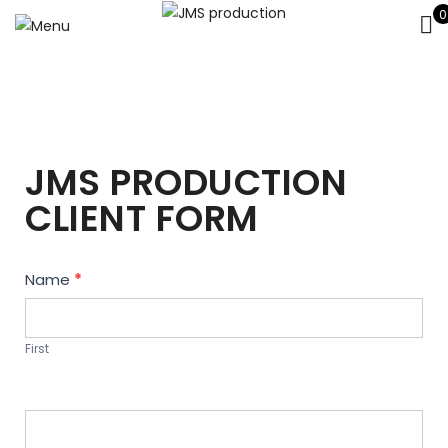
0
JMS PRODUCTION
CLIENT FORM
Contact
Name
*
Us
First