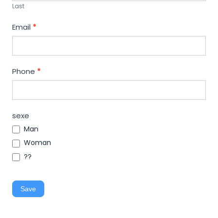
Last
Email
*
Phone
*
sexe
Man
Woman
??
Save