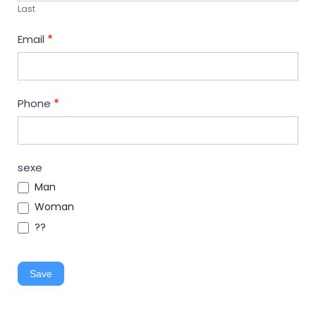
Last
Email
*
Phone
*
sexe
Man
Woman
??
Save