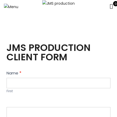
0
JMS PRODUCTION
CLIENT FORM
Contact
Name
*
Us
First