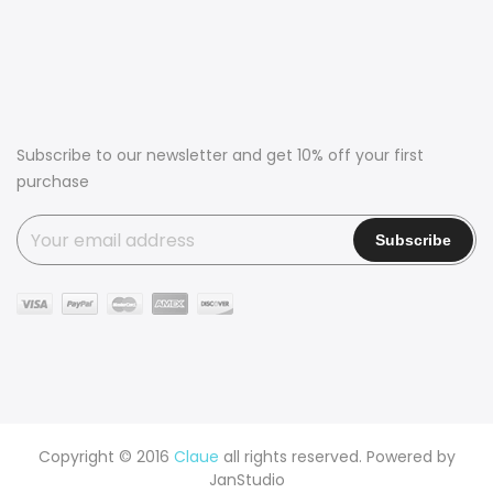
Subscribe to our newsletter and get 10% off your first
purchase
Copyright © 2016
Claue
all rights reserved. Powered by
JanStudio