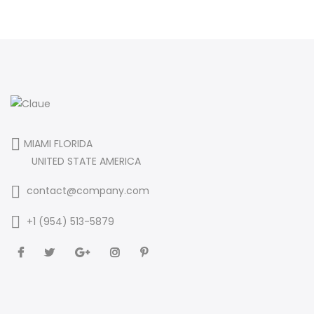
MIAMI FLORIDA
UNITED STATE AMERICA
contact@company.com
+1 (954) 513-5879