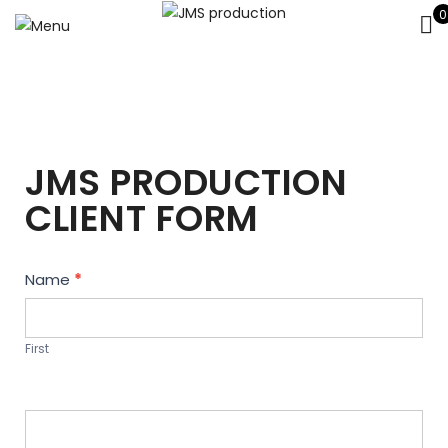
0
JMS PRODUCTION
CLIENT FORM
Contact
Name
*
Us
First