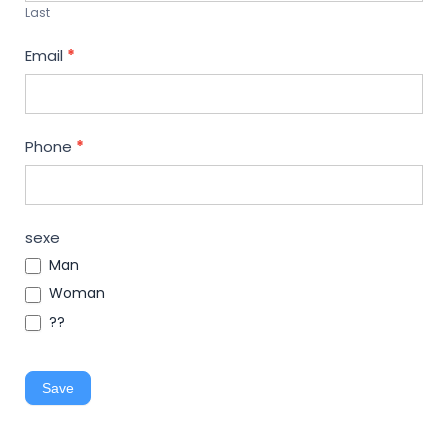
Last
Email
*
Phone
*
sexe
Man
Woman
??
Save