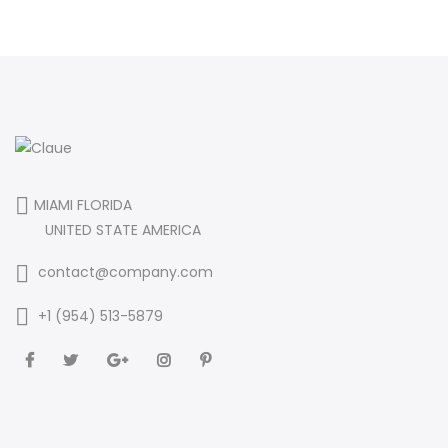
MIAMI FLORIDA
UNITED STATE AMERICA
contact@company.com
+1 (954) 513-5879