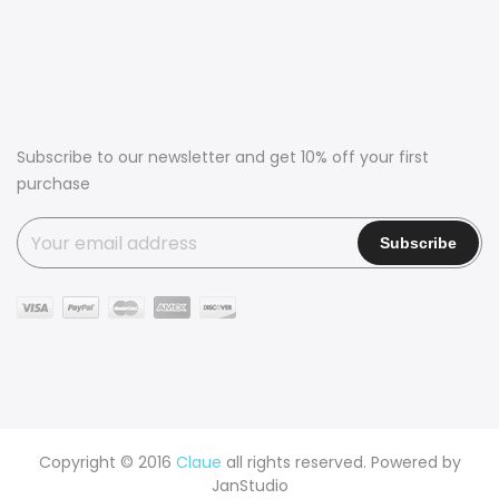
Subscribe to our newsletter and get 10% off your first
purchase
Copyright © 2016
Claue
all rights reserved. Powered by
JanStudio