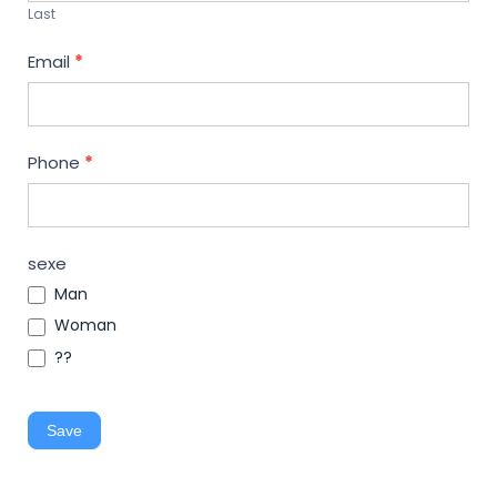
Last
Email
*
Phone
*
sexe
Man
Woman
??
Save