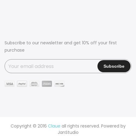
Subscribe to our newsletter and get 10% off your first
purchase
Copyright © 2016
Claue
all rights reserved. Powered by
JanStudio