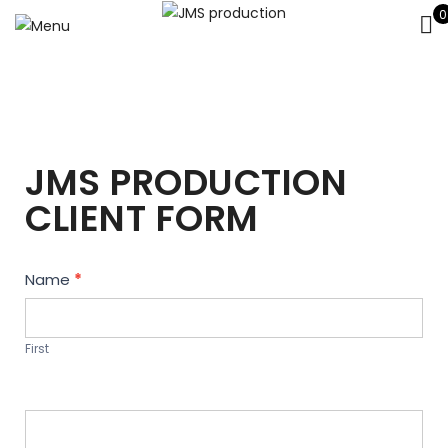
0
JMS PRODUCTION
CLIENT FORM
Contact
Name
*
Us
First