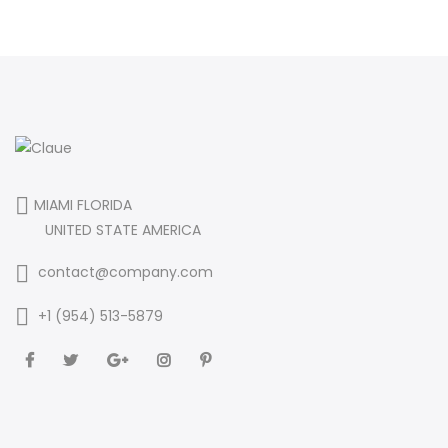
MIAMI FLORIDA
UNITED STATE AMERICA
contact@company.com
+1 (954) 513-5879