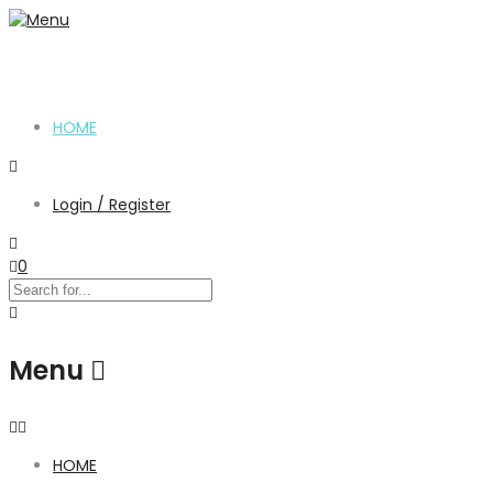
HOME
Login / Register
0
Menu
HOME