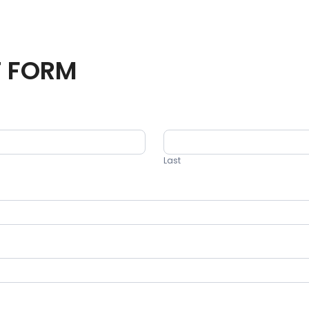
T FORM
Last