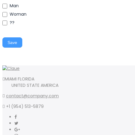
Man
Woman
??
Save
MIAMI FLORIDA
UNITED STATE AMERICA
contact@company.com
+1 (954) 513-5879