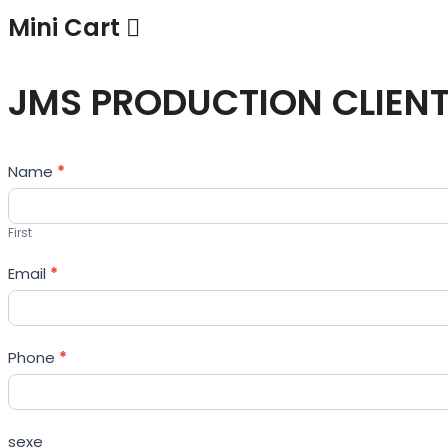
Mini Cart
JMS PRODUCTION CLIEN
Contact
Name
*
Us
First
Email
*
Phone
*
sexe