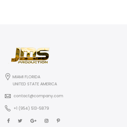
MIAMI FLORIDA
UNITED STATE AMERICA
contact@company.com
+1 (954) 513-5879