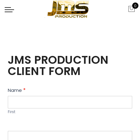
0
JMS PRODUCTION
CLIENT FORM
Contact
Name
*
Us
First