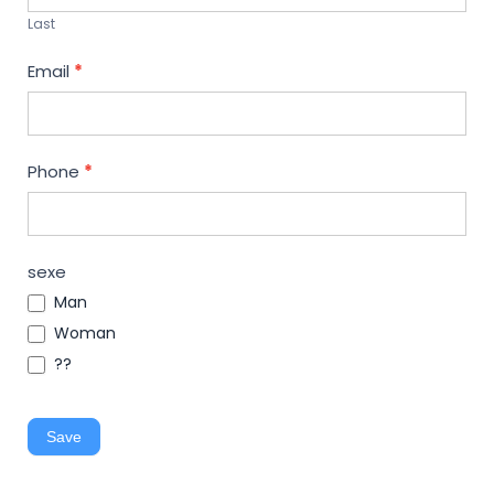
Last
Email
*
Phone
*
sexe
Man
Woman
??
Save