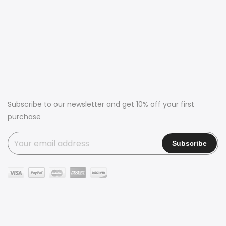
Subscribe to our newsletter and get 10% off your first
purchase