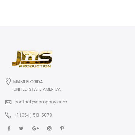
MIAMI FLORIDA
UNITED STATE AMERICA
contact@company.com
+1 (954) 513-5879