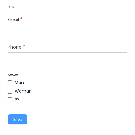
Last
Email
*
Phone
*
sexe
Man
Woman
??
Save