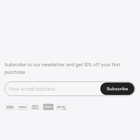
Subscribe to our newsletter and get 10% off your first
purchase