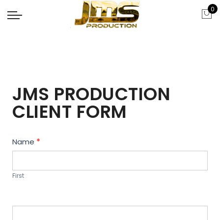
0
JMS PRODUCTION
CLIENT FORM
Contact
Name
*
Us
First