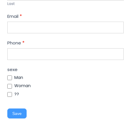
Last
Email
*
Phone
*
sexe
Man
Woman
??
Save