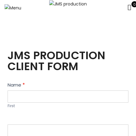
0
JMS PRODUCTION
CLIENT FORM
Contact
Name
*
Us
First