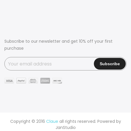
Subscribe to our newsletter and get 10% off your first
purchase
Copyright © 2016
Claue
all rights reserved. Powered by
JanStudio