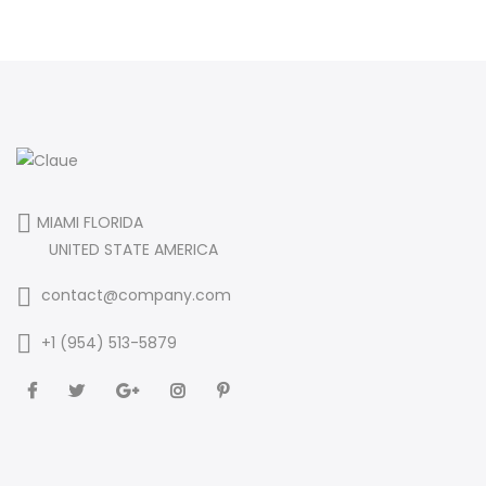
MIAMI FLORIDA
UNITED STATE AMERICA
contact@company.com
+1 (954) 513-5879