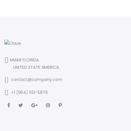
MIAMI FLORIDA
UNITED STATE AMERICA
contact@company.com
+1 (954) 513-5879