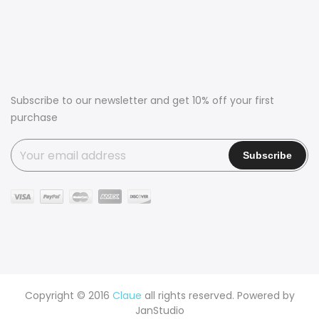
Subscribe to our newsletter and get 10% off your first
purchase
Copyright © 2016
Claue
all rights reserved. Powered by
JanStudio