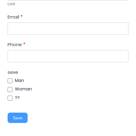
Last
Email
*
Phone
*
sexe
Man
Woman
??
Save