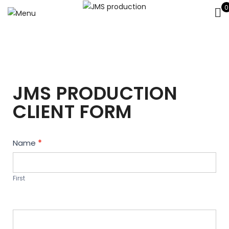
0
JMS PRODUCTION
CLIENT FORM
Contact
Name
*
Us
First