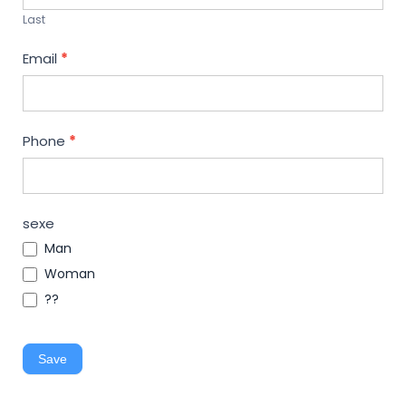
Last
Email
*
Phone
*
sexe
Man
Woman
??
Save