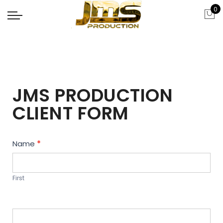
0
JMS PRODUCTION
CLIENT FORM
Contact
Name
*
Us
First