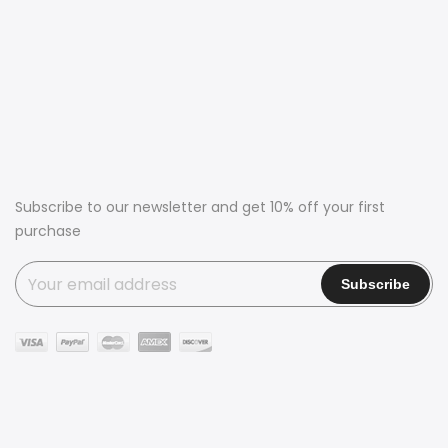
Subscribe to our newsletter and get 10% off your first
purchase