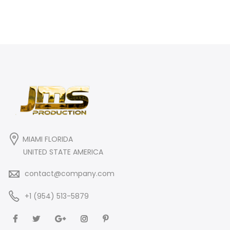
MIAMI FLORIDA
UNITED STATE AMERICA
contact@company.com
+1 (954) 513-5879