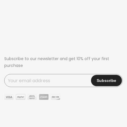
Subscribe to our newsletter and get 10% off your first
purchase