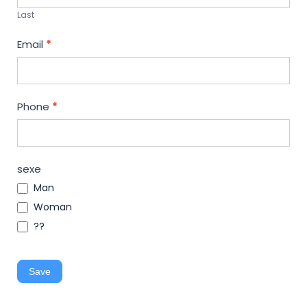
Last
Email
*
Phone
*
sexe
Man
Woman
??
Save