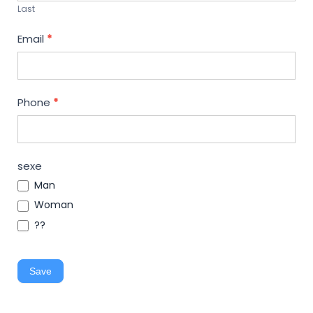
Last
Email
*
Phone
*
sexe
Man
Woman
??
Save