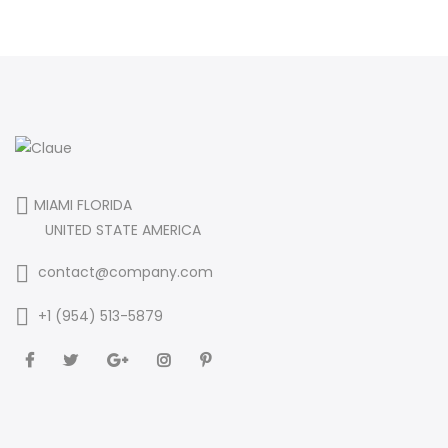
MIAMI FLORIDA
UNITED STATE AMERICA
contact@company.com
+1 (954) 513-5879