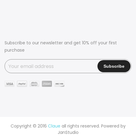
Subscribe to our newsletter and get 10% off your first
purchase
Copyright © 2016
Claue
all rights reserved. Powered by
JanStudio