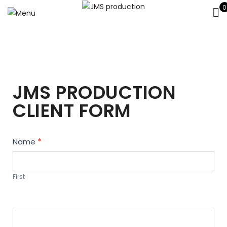
0
JMS PRODUCTION
CLIENT FORM
Contact
Name
*
Us
First