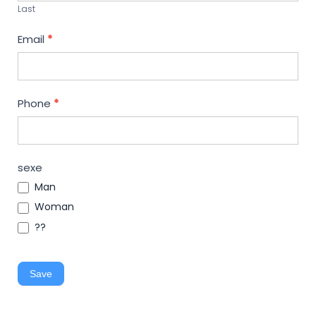
Last
Email
*
Phone
*
sexe
Man
Woman
??
Save