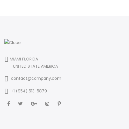
MIAMI FLORIDA
UNITED STATE AMERICA
contact@company.com
+1 (954) 513-5879