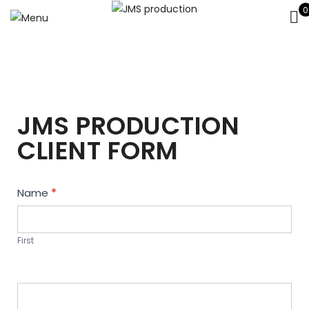
0
JMS PRODUCTION
CLIENT FORM
Contact
Name
*
Us
First