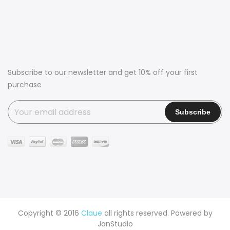
Subscribe to our newsletter and get 10% off your first
purchase
Copyright © 2016
Claue
all rights reserved. Powered by
JanStudio