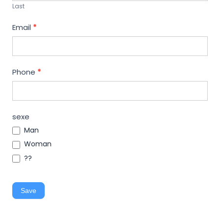
Last
Email
*
Phone
*
sexe
Man
Woman
??
Save