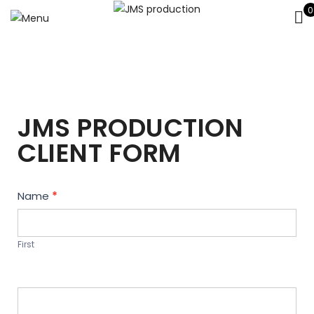
0
JMS PRODUCTION
CLIENT FORM
Contact
Name
*
Us
First