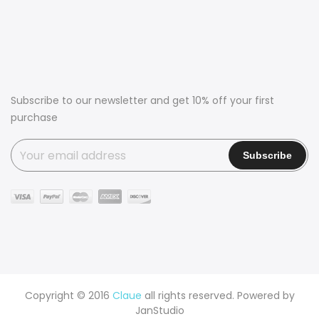
Subscribe to our newsletter and get 10% off your first
purchase
Copyright © 2016
Claue
all rights reserved. Powered by
JanStudio