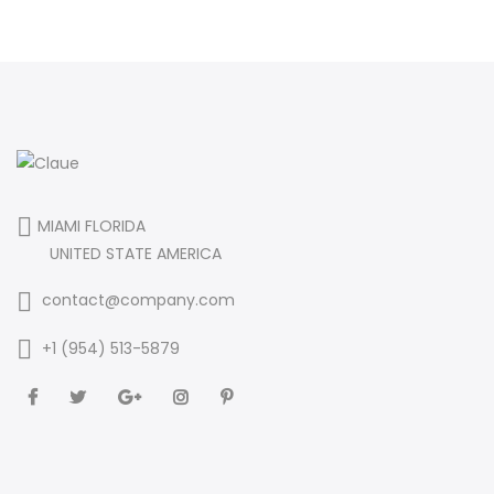
MIAMI FLORIDA
UNITED STATE AMERICA
contact@company.com
+1 (954) 513-5879