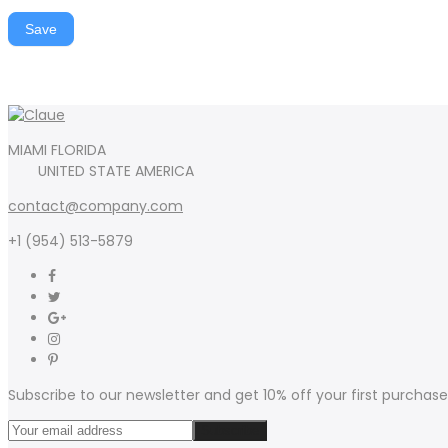
Save
MIAMI FLORIDA
UNITED STATE AMERICA
contact@company.com
+1 (954) 513-5879
Subscribe to our newsletter and get 10% off your first purchase