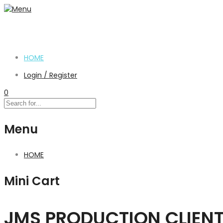
HOME
Login / Register
0
Menu
HOME
Mini Cart
JMS PRODUCTION CLIEN