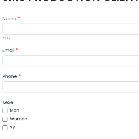
Contact
Name
*
Us
First
Email
*
Phone
*
sexe
Man
Woman
??