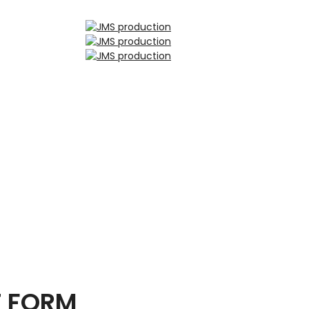
T FORM