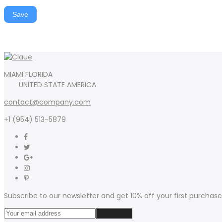
Save
MIAMI FLORIDA
UNITED STATE AMERICA
contact@company.com
+1 (954) 513-5879
Subscribe to our newsletter and get 10% off your first purchase