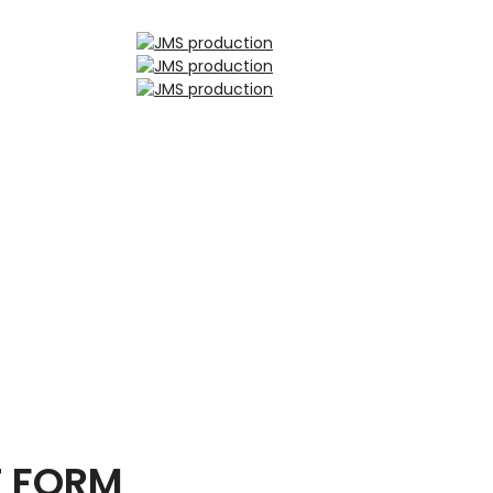
T FORM