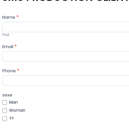
Contact
Name
*
Us
First
Email
*
Phone
*
sexe
Man
Woman
??