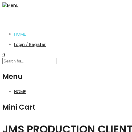
HOME
Login / Register
0
Menu
HOME
Mini Cart
JMS PRODUCTION CLIEN