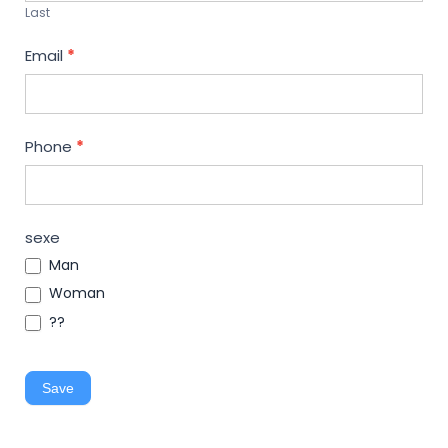
Last
Email
*
Phone
*
sexe
Man
Woman
??
Save