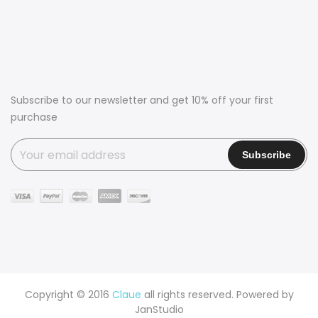
Subscribe to our newsletter and get 10% off your first
purchase
Copyright © 2016
Claue
all rights reserved. Powered by
JanStudio