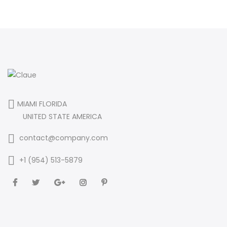
MIAMI FLORIDA
UNITED STATE AMERICA
contact@company.com
+1 (954) 513-5879