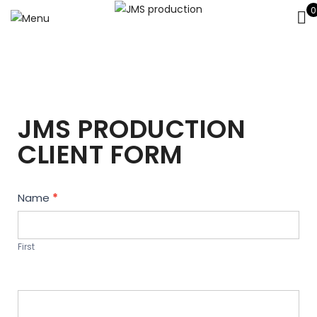
0
JMS PRODUCTION
CLIENT FORM
Contact
Name
*
Us
First