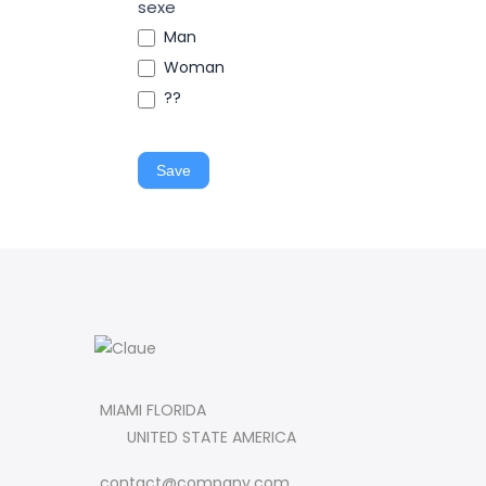
sexe
Man
Woman
??
Save
MIAMI FLORIDA
UNITED STATE AMERICA
contact@company.com