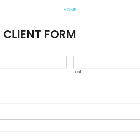
HOME
 CLIENT FORM
Last