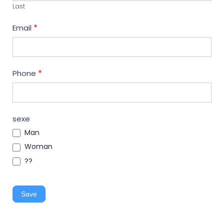
Last
Email
*
Phone
*
sexe
Man
Woman
??
Save