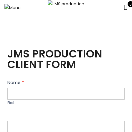
0
JMS PRODUCTION
CLIENT FORM
Contact
Name
*
Us
First