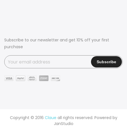
Subscribe to our newsletter and get 10% off your first
purchase
Copyright © 2016
Claue
all rights reserved. Powered by
JanStudio