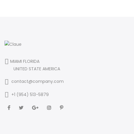
MIAMI FLORIDA
UNITED STATE AMERICA
contact@company.com
+1 (954) 513-5879