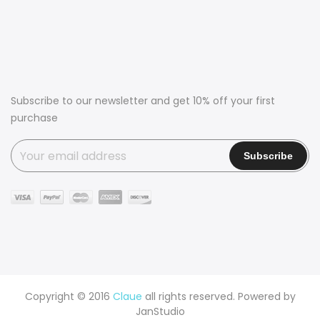
Subscribe to our newsletter and get 10% off your first
purchase
Copyright © 2016
Claue
all rights reserved. Powered by
JanStudio