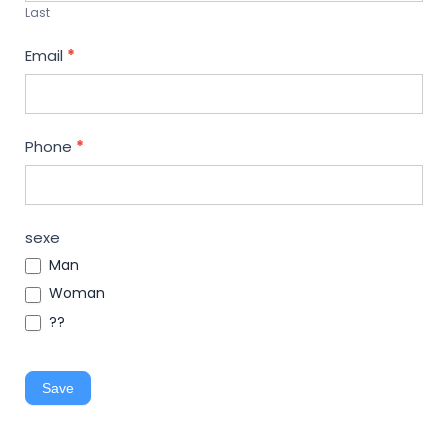
Last
Email
*
Phone
*
sexe
Man
Woman
??
Save