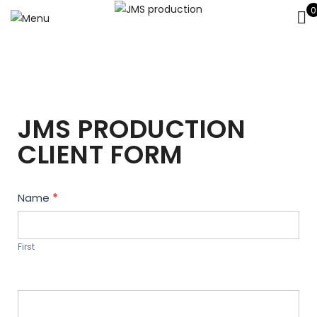
0
JMS PRODUCTION
CLIENT FORM
Contact
Name
*
Us
First