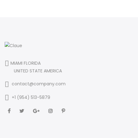
MIAMI FLORIDA
UNITED STATE AMERICA
contact@company.com
+1 (954) 513-5879