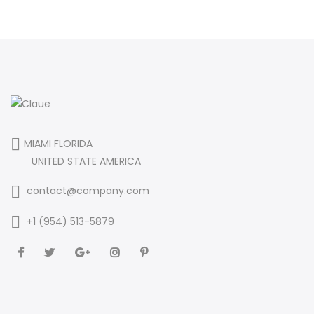
MIAMI FLORIDA
UNITED STATE AMERICA
contact@company.com
+1 (954) 513-5879