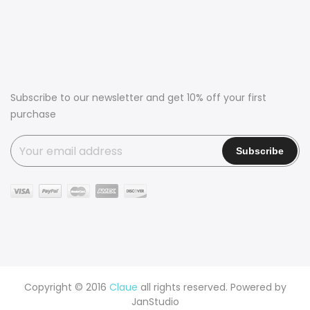
Subscribe to our newsletter and get 10% off your first
purchase
Copyright © 2016
Claue
all rights reserved. Powered by
JanStudio