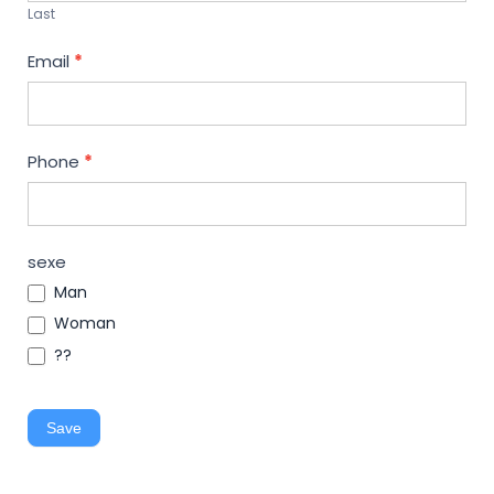
Last
Email
*
Phone
*
sexe
Man
Woman
??
Save