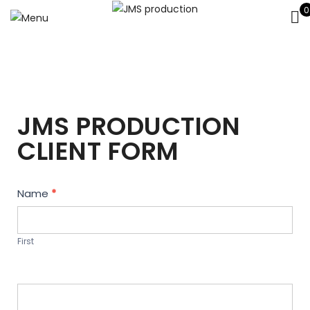
0
JMS PRODUCTION
CLIENT FORM
Contact
Name
*
Us
First