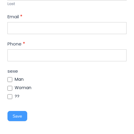
Last
Email
*
Phone
*
sexe
Man
Woman
??
Save