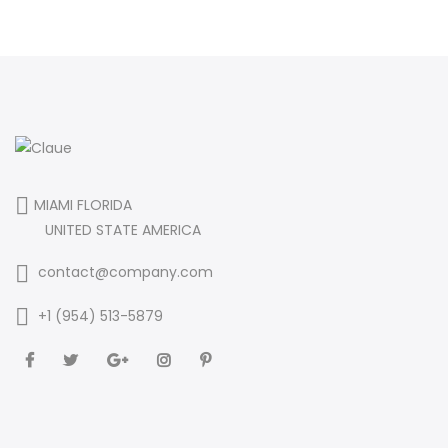
MIAMI FLORIDA
UNITED STATE AMERICA
contact@company.com
+1 (954) 513-5879