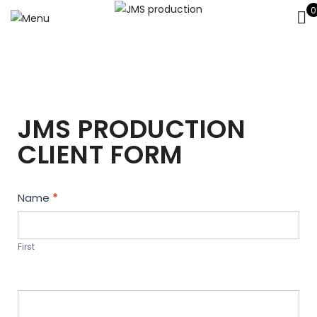
0
JMS PRODUCTION
CLIENT FORM
Contact
Name
*
Us
First