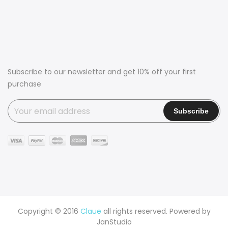
Subscribe to our newsletter and get 10% off your first
purchase
Copyright © 2016
Claue
all rights reserved. Powered by
JanStudio