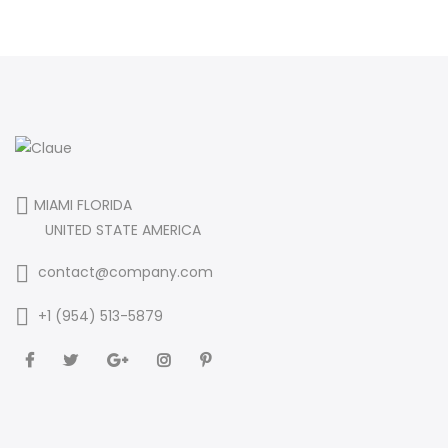
MIAMI FLORIDA
UNITED STATE AMERICA
contact@company.com
+1 (954) 513-5879