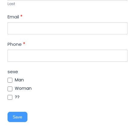
Last
Email
*
Phone
*
sexe
Man
Woman
??
Save