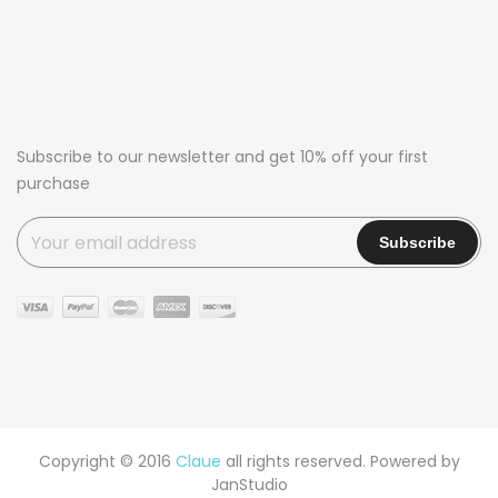
Subscribe to our newsletter and get 10% off your first
purchase
Copyright © 2016
Claue
all rights reserved. Powered by
JanStudio