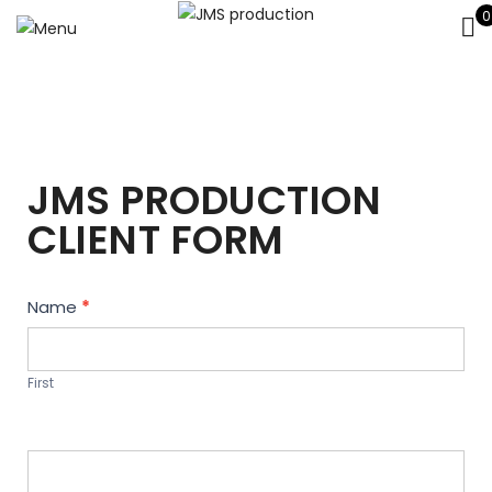
0
JMS PRODUCTION
CLIENT FORM
Contact
Name
*
Us
First