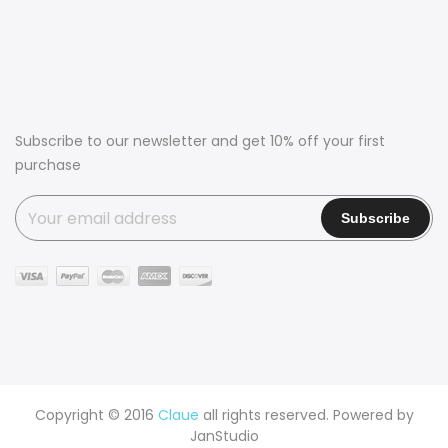
Subscribe to our newsletter and get 10% off your first
purchase
Copyright © 2016
Claue
all rights reserved. Powered by
JanStudio