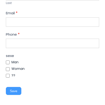
Last
Email
*
Phone
*
sexe
Man
Woman
??
Save