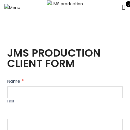
0
JMS PRODUCTION
CLIENT FORM
Contact
Name
*
Us
First