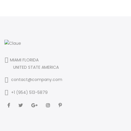
MIAMI FLORIDA
UNITED STATE AMERICA
contact@company.com
+1 (954) 513-5879