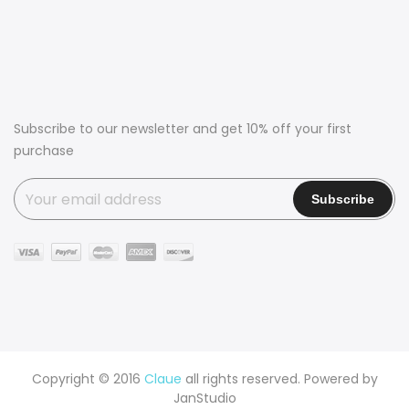
Subscribe to our newsletter and get 10% off your first
purchase
Copyright © 2016
Claue
all rights reserved. Powered by
JanStudio