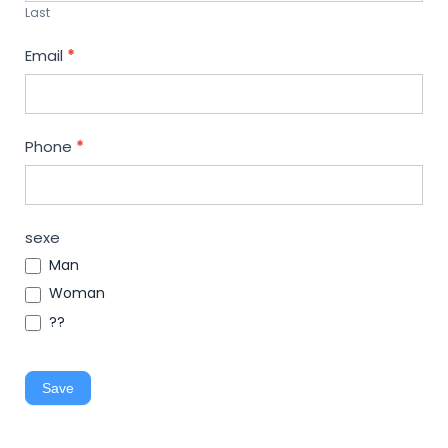
Last
Email
*
Phone
*
sexe
Man
Woman
??
Save