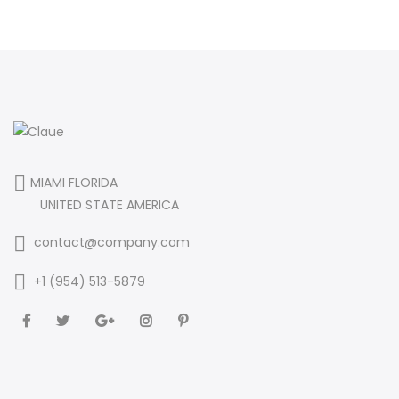
MIAMI FLORIDA
UNITED STATE AMERICA
contact@company.com
+1 (954) 513-5879