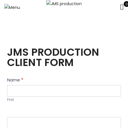
0
JMS PRODUCTION
CLIENT FORM
Contact
Name
*
Us
First