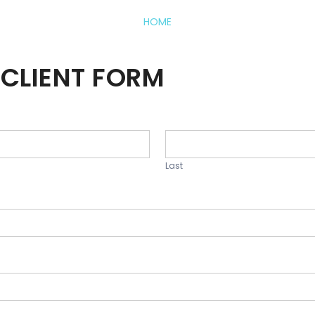
HOME
CLIENT FORM
Last