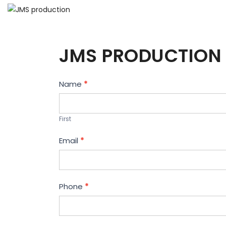
JMS PRODUCTION 
Contact
Name
*
Us
First
Email
*
Phone
*