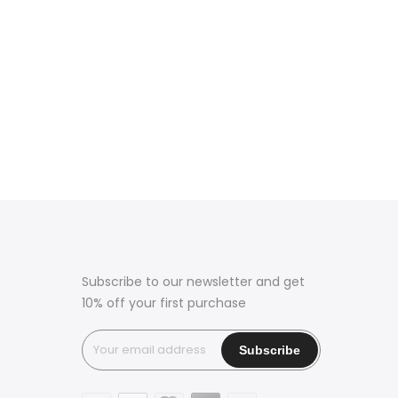
Subscribe to our newsletter and get
10% off your first purchase