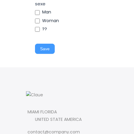
sexe
Man
Woman
??
Save
MIAMI FLORIDA
UNITED STATE AMERICA
contact@company.com