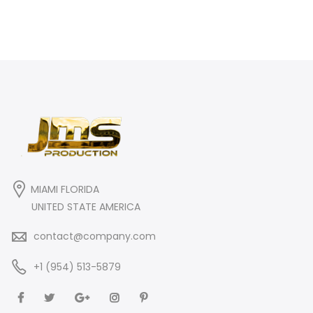
MIAMI FLORIDA
UNITED STATE AMERICA
contact@company.com
+1 (954) 513-5879