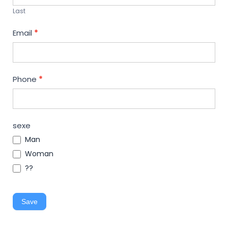
Last
Email
*
Phone
*
sexe
Man
Woman
??
Save