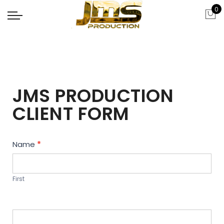
0
JMS PRODUCTION
CLIENT FORM
Contact
Name
*
Us
First