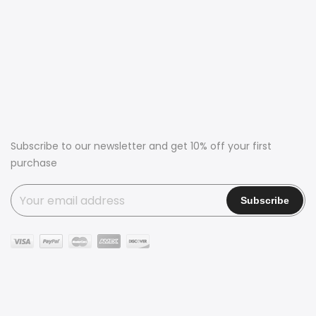
Subscribe to our newsletter and get 10% off your first
purchase