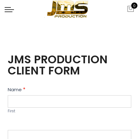
0
JMS PRODUCTION
CLIENT FORM
Contact
Name
*
Us
First