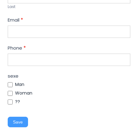
Last
Email
*
Phone
*
sexe
Man
Woman
??
Save