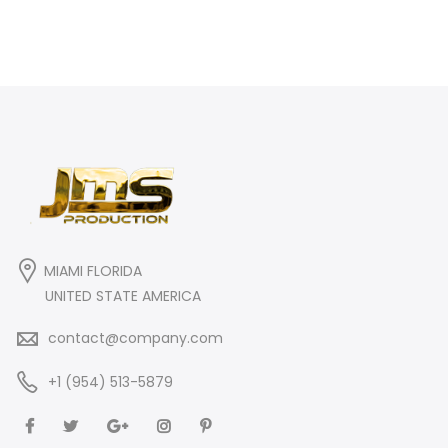
MIAMI FLORIDA
UNITED STATE AMERICA
contact@company.com
+1 (954) 513-5879