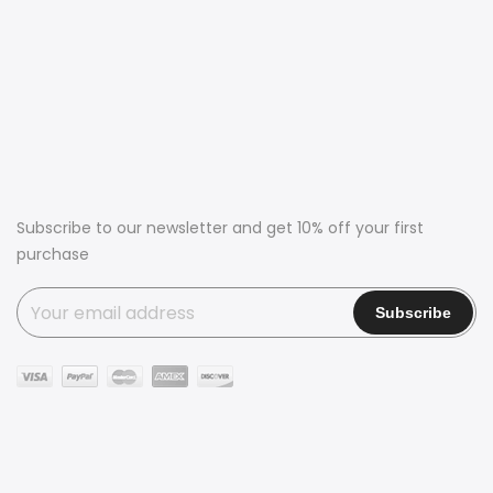
Subscribe to our newsletter and get 10% off your first
purchase