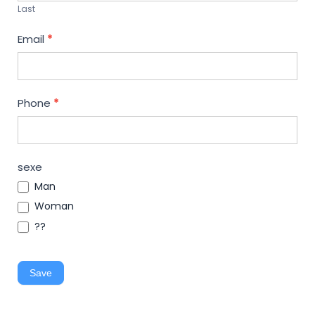
Last
Email
*
Phone
*
sexe
Man
Woman
??
Save