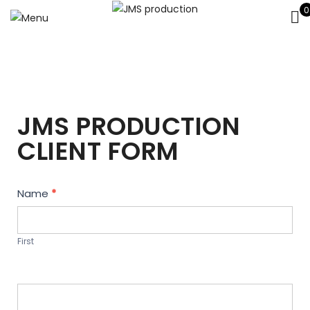
0
JMS PRODUCTION
CLIENT FORM
Contact
Name
*
Us
First