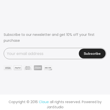
Subscribe to our newsletter and get 10% off your first
purchase
Copyright © 2016
Claue
all rights reserved. Powered by
JanStudio