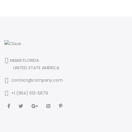
MIAMI FLORIDA
UNITED STATE AMERICA
contact@company.com
+1 (954) 513-5879