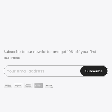
Subscribe to our newsletter and get 10% off your first
purchase