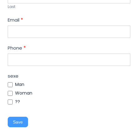
Last
Email
*
Phone
*
sexe
Man
Woman
??
Save