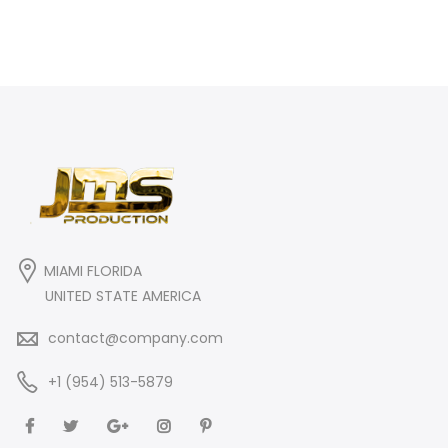
MIAMI FLORIDA
UNITED STATE AMERICA
contact@company.com
+1 (954) 513-5879