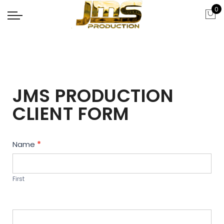
0
JMS PRODUCTION
CLIENT FORM
Contact
Name
*
Us
First