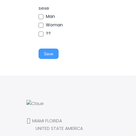
sexe
Man
Woman
??
Save
MIAMI FLORIDA
UNITED STATE AMERICA