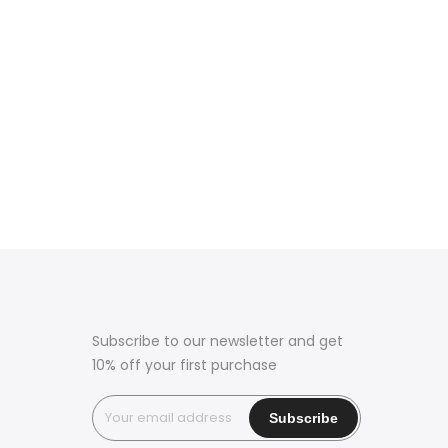
Subscribe to our newsletter and get
10% off your first purchase