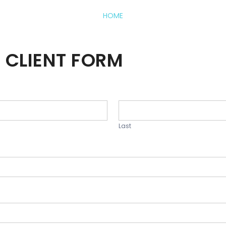
HOME
 CLIENT FORM
Last