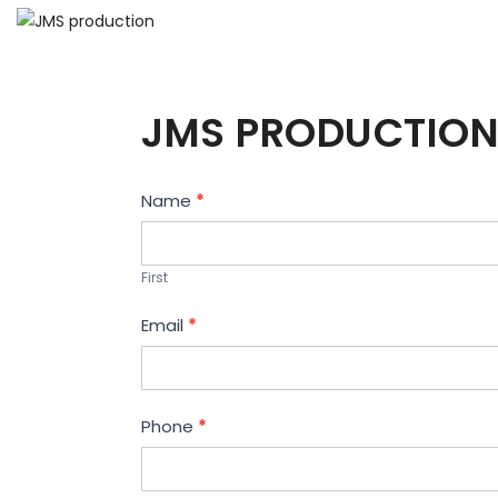
JMS PRODUCTION
Contact
Name
*
Us
First
Email
*
Phone
*