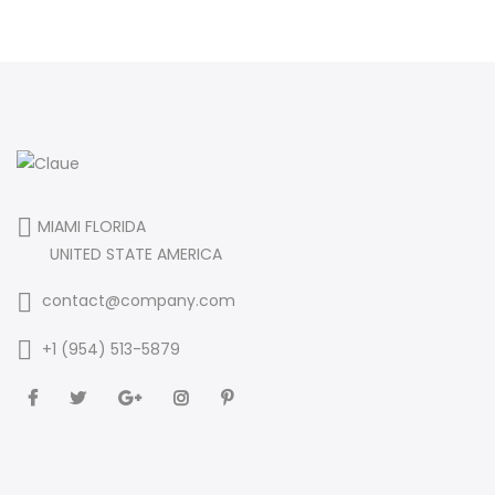
MIAMI FLORIDA
UNITED STATE AMERICA
contact@company.com
+1 (954) 513-5879