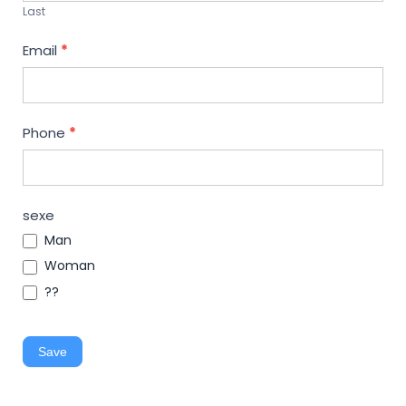
Last
Email
*
Phone
*
sexe
Man
Woman
??
Save