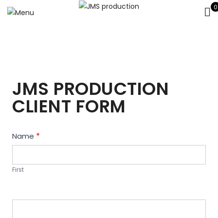
0
JMS PRODUCTION
CLIENT FORM
Contact
Name
*
Us
First