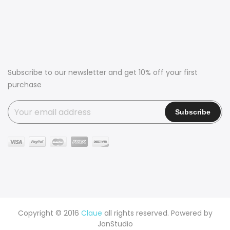
Subscribe to our newsletter and get 10% off your first
purchase
Copyright © 2016
Claue
all rights reserved. Powered by
JanStudio