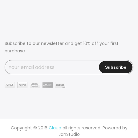
Subscribe to our newsletter and get 10% off your first
purchase
Copyright © 2016
Claue
all rights reserved. Powered by
JanStudio