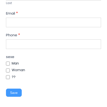
Last
Email
*
Phone
*
sexe
Man
Woman
??
Save