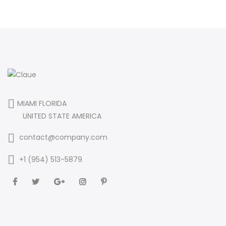
MIAMI FLORIDA
UNITED STATE AMERICA
contact@company.com
+1 (954) 513-5879