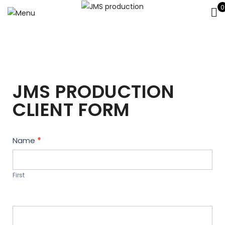
0
JMS PRODUCTION
CLIENT FORM
Contact
Name
*
Us
First