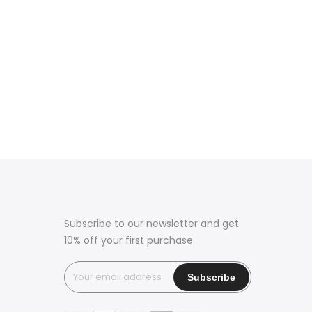
Subscribe to our newsletter and get
10% off your first purchase