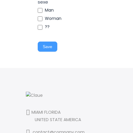
sexe
Man
Woman
??
Save
MIAMI FLORIDA
UNITED STATE AMERICA
contact@company.com