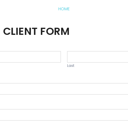
HOME
 CLIENT FORM
Last