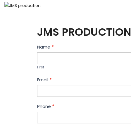
JMS PRODUCTION
Contact
Name
*
Us
First
Email
*
Phone
*