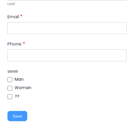
Last
Email
*
Phone
*
sexe
Man
Woman
??
Save