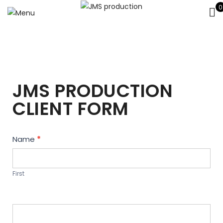
0
JMS PRODUCTION
CLIENT FORM
Contact
Name
*
Us
First