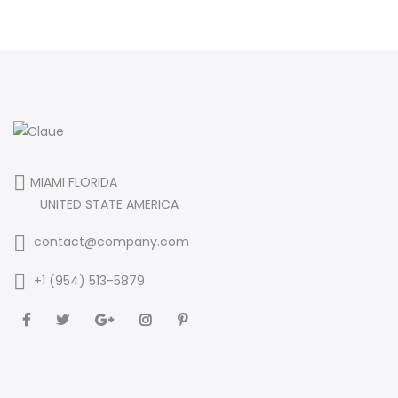
MIAMI FLORIDA
UNITED STATE AMERICA
contact@company.com
+1 (954) 513-5879