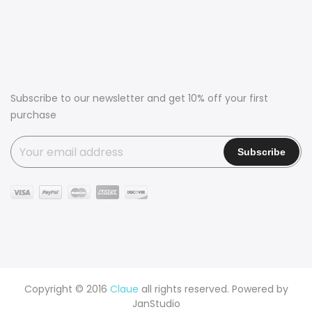
Subscribe to our newsletter and get 10% off your first
purchase
Copyright © 2016
Claue
all rights reserved. Powered by
JanStudio