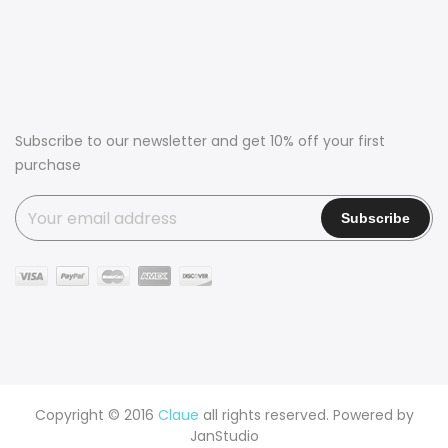
Subscribe to our newsletter and get 10% off your first
purchase
Copyright © 2016
Claue
all rights reserved. Powered by
JanStudio