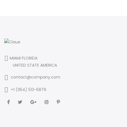
MIAMI FLORIDA
UNITED STATE AMERICA
contact@company.com
+1 (954) 513-5879