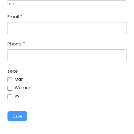
Last
Email
*
Phone
*
sexe
Man
Woman
??
Save