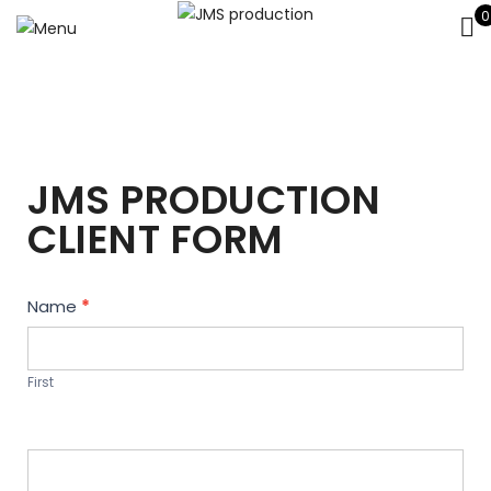
0
JMS PRODUCTION
CLIENT FORM
Contact
Name
*
Us
First