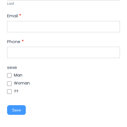
Last
Email
*
Phone
*
sexe
Man
Woman
??
Save