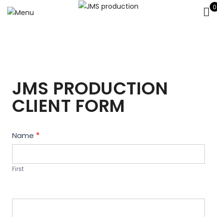
0
JMS PRODUCTION
CLIENT FORM
Contact
Name
*
Us
First