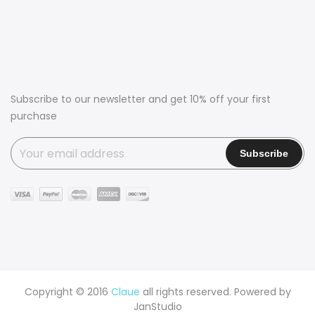
Subscribe to our newsletter and get 10% off your first
purchase
Copyright © 2016
Claue
all rights reserved. Powered by
JanStudio