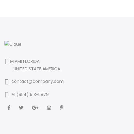
MIAMI FLORIDA
UNITED STATE AMERICA
contact@company.com
+1 (954) 513-5879