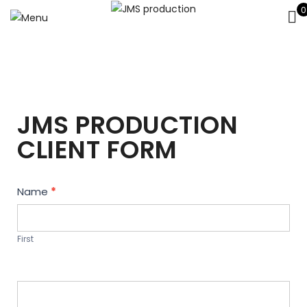
0
JMS PRODUCTION
CLIENT FORM
Contact
Name
*
Us
First