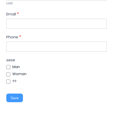
Last
Email
*
Phone
*
sexe
Man
Woman
??
Save