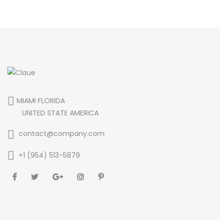
MIAMI FLORIDA
UNITED STATE AMERICA
contact@company.com
+1 (954) 513-5879