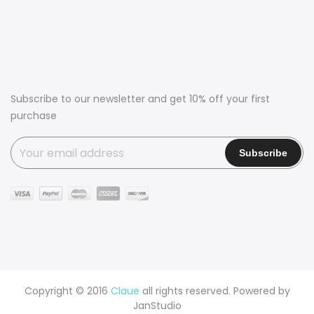
Subscribe to our newsletter and get 10% off your first
purchase
Copyright © 2016
Claue
all rights reserved. Powered by
JanStudio