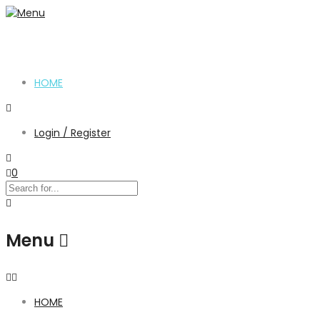
HOME
Login / Register
0
Menu
HOME