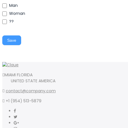
Man
Woman
??
Save
MIAMI FLORIDA
UNITED STATE AMERICA
contact@company.com
+1 (954) 513-5879