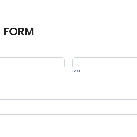
T FORM
Last