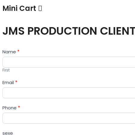
Mini Cart
JMS PRODUCTION CLIEN
Contact
Name
*
Us
First
Email
*
Phone
*
sexe