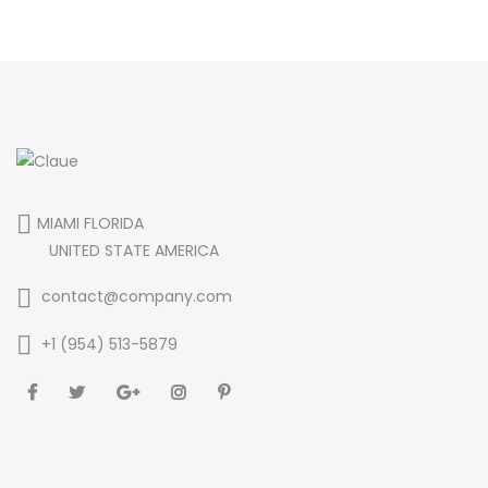
MIAMI FLORIDA
UNITED STATE AMERICA
contact@company.com
+1 (954) 513-5879