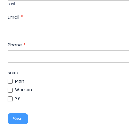
Last
Email
*
Phone
*
sexe
Man
Woman
??
Save