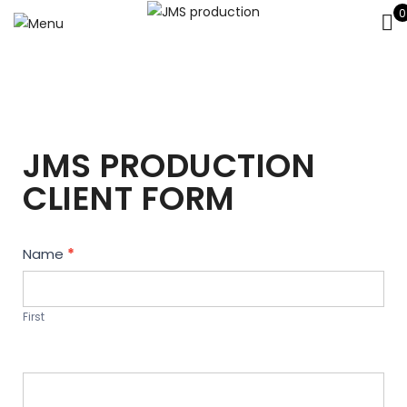
0
JMS PRODUCTION
CLIENT FORM
Contact
Name
*
Us
First