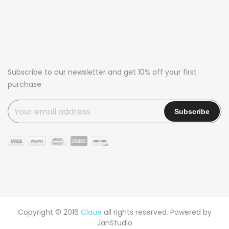
Subscribe to our newsletter and get 10% off your first
purchase
Copyright © 2016
Claue
all rights reserved. Powered by
JanStudio